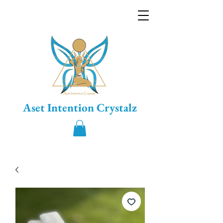
Aset Intention Crystalz