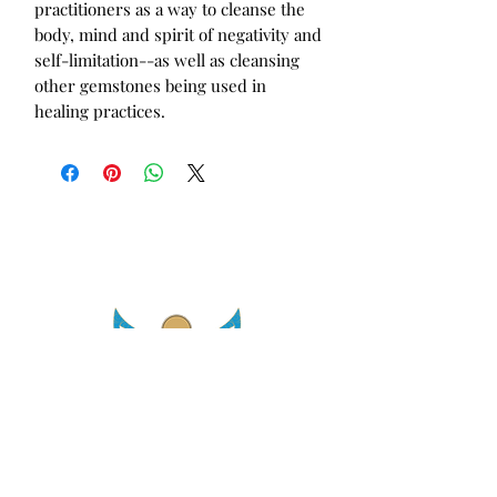
practitioners as a way to cleanse the
body, mind and spirit of negativity and
self-limitation--as well as cleansing
other gemstones being used in
healing practices.
asetintentioncrystalz@gmail.com