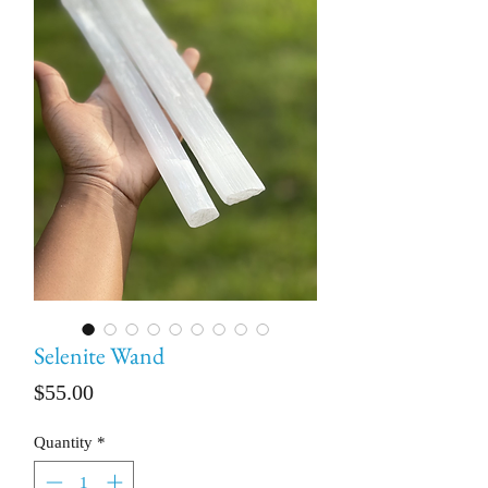
Selenite Wand
Price
$55.00
Quantity
*