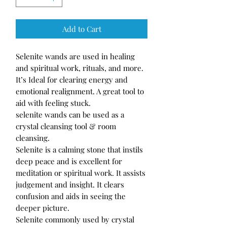
Add to Cart
Selenite wands are used in healing
and spiritual work, rituals, and more.
It’s Ideal for clearing energy and
emotional realignment. A great tool to
aid with feeling stuck.
selenite wands can be used as a
crystal cleansing tool & room
cleansing.
Selenite is a calming stone that instils
deep peace and is excellent for
meditation or spiritual work. It assists
judgement and insight. It clears
confusion and aids in seeing the
deeper picture.
Selenite commonly used by crystal