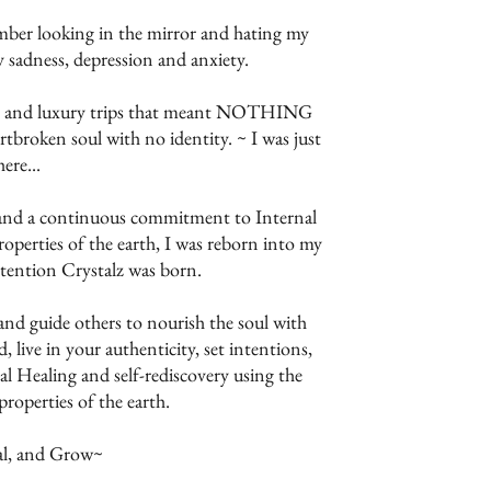
ember looking in the mirror and hating my
y sadness, depression and anxiety.
ems and luxury trips that meant NOTHING
eartbroken soul with no identity. ~ I was just
here...
 and a continuous commitment to Internal
operties of the earth, I was reborn into my
ntention Crystalz was born.
and guide others to nourish the soul with
, live in your authenticity, set intentions,
l Healing and self-rediscovery using the
roperties of the earth.
al, and Grow~