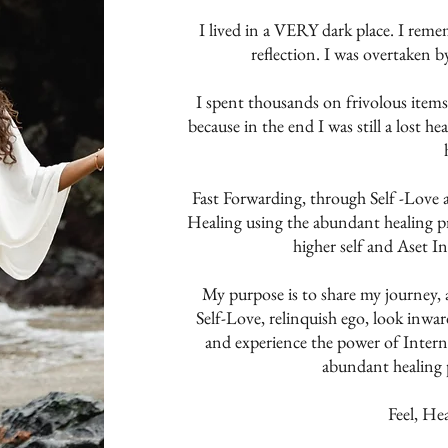
I lived in a VERY dark place. I rem
reflection. I was overtaken b
I spent thousands on frivolous it
because in the end I was still a lost h
Fast Forwarding, through Self -Love
Healing using the abundant healing pr
higher self and Aset I
My purpose is to share my journey, 
Self-Love, relinquish ego, look inward
and experience the power of Interna
abundant healing p
Feel, He