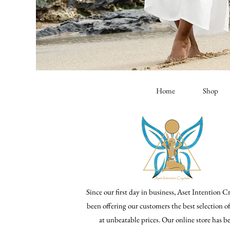
Home
Shop
Since our first day in business, Aset Intention Cr
been offering our customers the best selection o
at unbeatable prices. Our online store has 