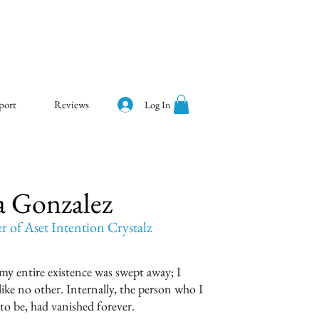
port
Reviews
Log In
a Gonzalez
of Aset Intention Crystalz
 my entire existence was swept away; I
ike no other. Internally, the person who I
to be, had vanished forever.