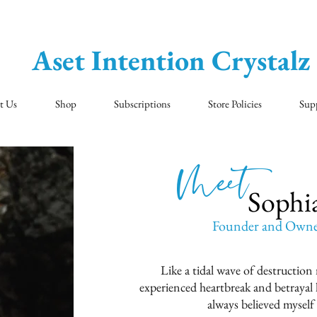
Aset Intention Crystalz
t Us
Shop
Subscriptions
Store Policies
Sup
Meet 5
Sophi
Founder and Owner 
Like a tidal wave of destruction
experienced heartbreak and betrayal l
always believed myself 