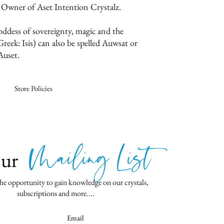
 Owner of Aset Intention Crystalz.
oddess of sovereignty, magic and the
reek: Isis) can also be spelled Auwsat or
Auset.
Store Policies
Mailing List
Our
he opportunity to gain knowledge on our crystals,
subscriptions and more....