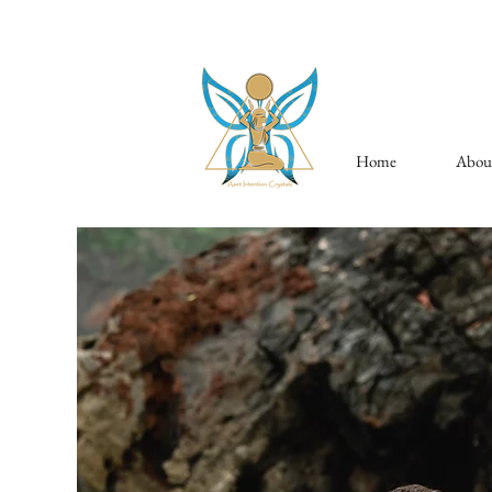
Home
Abou