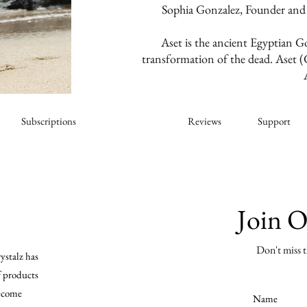
Sophia Gonzalez, Founder and
Aset is the ancient Egyptian G
transformation of the dead. Aset (G
Subscriptions
About Us
Reviews
Support
Join 
Don't miss t
ystalz has
f products
become