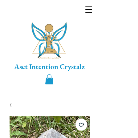
Aset Intention Crystalz