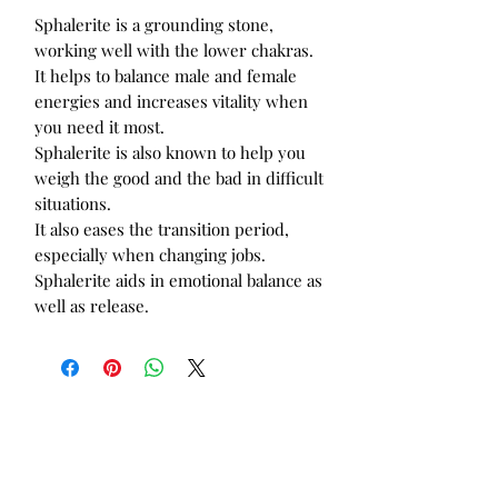
Sphalerite is a grounding stone,
working well with the lower chakras.
It helps to balance male and female
energies and increases vitality when
you need it most.
Sphalerite is also known to help you
weigh the good and the bad in difficult
situations.
It also eases the transition period,
especially when changing jobs.
Sphalerite aids in emotional balance as
well as release.