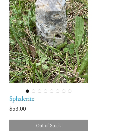
Sphalerite
Price
$53.00
Out of Stock