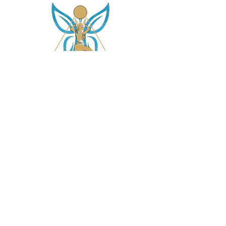
asetintentioncrystalz@gmail.com
Join Our
Mailing List
Don't miss the opportunity to gain knowledge on
our crystals, subscriptions and more....