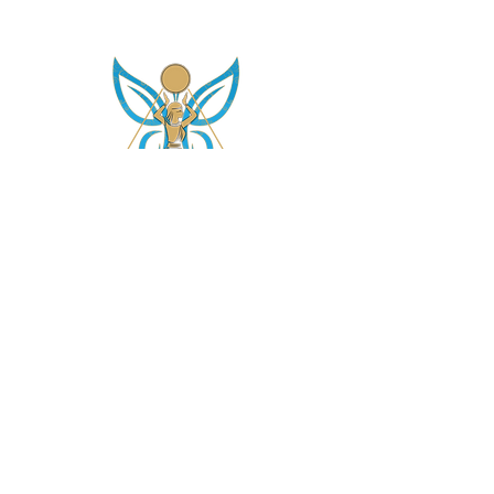
asetintentioncrystalz@gmail.com
Join Our
Mailing List
Don't miss the opportunity to gain knowledge on
our crystals, subscriptions and more....