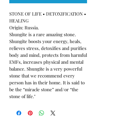
STONE OF LIFE • DETOXIFICATION •
HEALING
Origin: Russia.
Shungite is a rare amazing stone.
Shungite boosts your energy, heals,
relieves stress, detoxifies and purifies
body and mind, protects from harmful
EMFs, increases physical and mental
balance. Shungite is a very powerful
stone that we recommend every
person has in their home. It is said to
be the “miracle stone” and/or “the
stone of life."