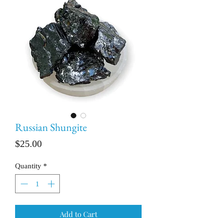
Russian Shungite
Price
$25.00
Quantity
*
Add to Cart