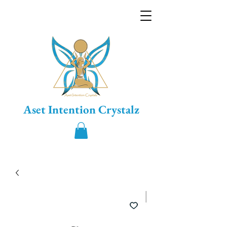
Aset Intention Crystalz