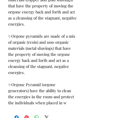
that have the property of moving the
orgone energy back and forth and act
as a cleansing of the stagnant, negative
energies.
✨Orgone pyramids are made of a mix
of organic (resin) and non-organic
materials (metal shavings) that have
the property of moving the orgone
energy back and forth and act as a
cleansing of the stagnant, negative
energies.
✨Orgone Pyramid (orgone
generators) have the ability to clean
the energies in the room and protect
the individuals when placed in w