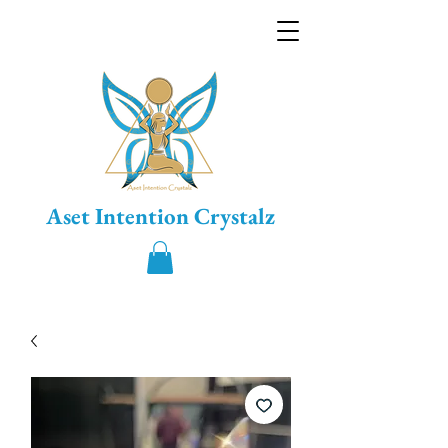
Aset Intention Crystalz