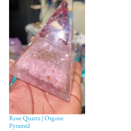
Rose Quartz | Orgone
Pyramid