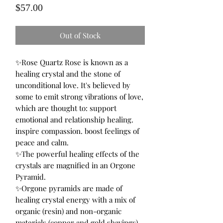
Price
$57.00
Out of Stock
✨Rose Quartz Rose is known as a
healing crystal and the stone of
unconditional love. It's believed by
some to emit strong vibrations of love,
which are thought to: support
emotional and relationship healing.
inspire compassion. boost feelings of
peace and calm.
✨The powerful healing effects of the
crystals are magnified in an Orgone
Pyramid.
✨Orgone pyramids are made of
healing crystal energy with a mix of
organic (resin) and non-organic
materials (copper and gold shavings)