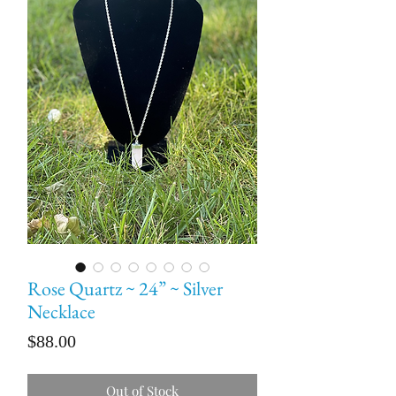
Rose Quartz ~ 24” ~ Silver
Necklace
Price
$88.00
Out of Stock