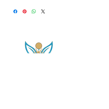
asetintentioncrystalz@gmail.com
Join Our
Mailing List