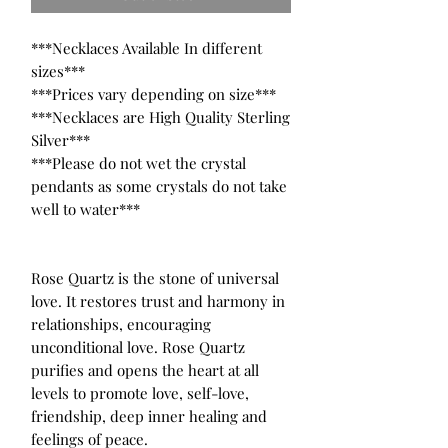
***Necklaces Available In different 
sizes***

***Prices vary depending on size***

***Necklaces are High Quality Sterling 
Silver***

***Please do not wet the crystal 
pendants as some crystals do not take 
well to water***

Rose Quartz is the stone of universal 
love. It restores trust and harmony in 
relationships, encouraging 
unconditional love. Rose Quartz 
purifies and opens the heart at all 
levels to promote love, self-love, 
friendship, deep inner healing and 
feelings of peace.