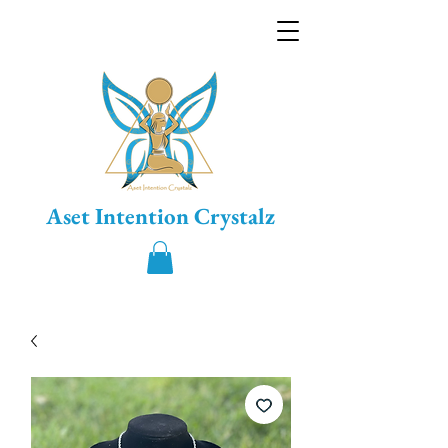
Aset Intention Crystalz