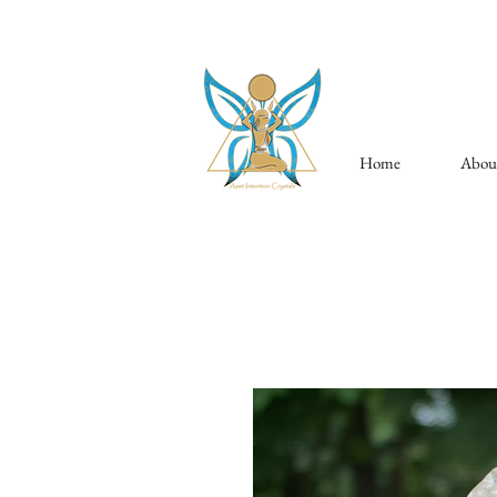
Home
Abou