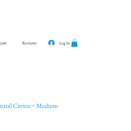
port
Reviews
Log In
ural Citrine ~ Medium