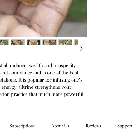
st abundance, wealth and prosperity. 
 and abundance and is one of the best 
ations. It is popular for infusing one’s 
e energy. Citrine strengthens your 
ation practice that much more powerful.
Subscriptions
About Us
Reviews
Support