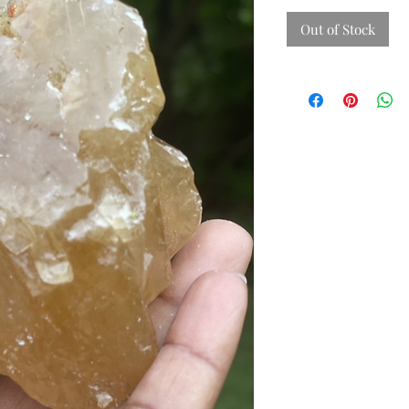
Out of Stock