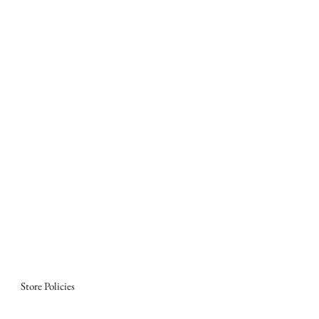
Store Policies