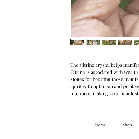
The Citrine crystal helps manife
Citrine is associated with wealth
stones for boosting those manifest
spirit with optimism and positiv
intentions making your manifest
Home
Shop