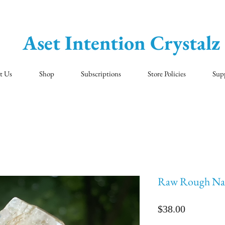
Aset Intention Crystalz
t Us
Shop
Subscriptions
Store Policies
Sup
Raw Rough Nat
Price
$38.00