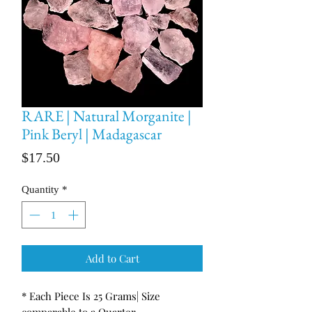
RARE | Natural Morganite |
Pink Beryl | Madagascar
Price
$17.50
Quantity
*
Add to Cart
* Each Piece Is 25 Grams| Size
comparable to a Quarter.