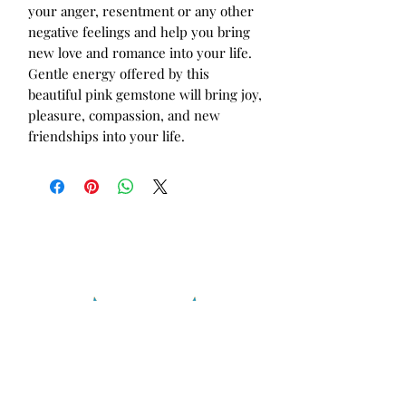
your anger, resentment or any other
negative feelings and help you bring
new love and romance into your life.
Gentle energy offered by this
beautiful pink gemstone will bring joy,
pleasure, compassion, and new
friendships into your life.