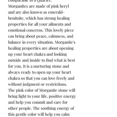
Morganites are made of pink beryl
and are also known as emerald-
benitoite, which has strong healing
properties for all your ailments and
emotional concerns. This lovely piece
can bring about peace, calmness, and
balance in every situation. Morganite's
healing properties are about opening
up your heart chakra and looking
outside and inside to find what is best
for you. It is a nurturing stone and
always ready to open up your heart
chakra so that you can love freely and
without judgment or restrictions.
The pink color of Morganite stone will
bring light to your life, positive energy
and help you commit and care for
other people. The soothing energy of
this gentle color will help you calm