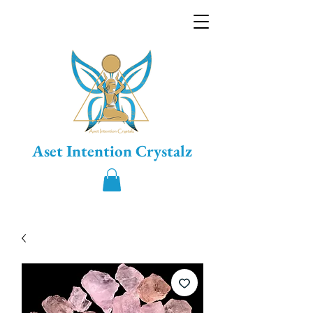
Aset Intention Crystalz