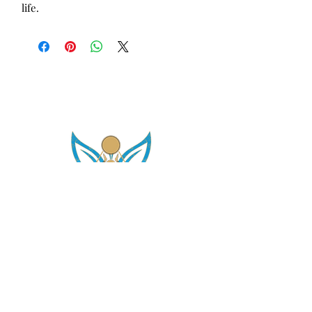
life.
asetintentioncrystalz@gmail.com
Join Our
Mailing List