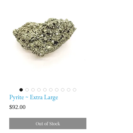
Pyrite ~ Extra Large
Price
$92.00
Out of Stock