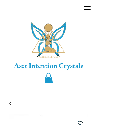
Aset Intention Crystalz