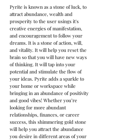
Pyrite is known as a stone of luck, to 
attract abundance, wealth and 
prosperity to the user usings it's 
creative energies of manifestation, 
and encouragement to follow your 
dreams. It is a stone of action, will, 
and vitality. It will help you reset the 
brain so that you will have new ways 
of thinking. It will tap into your 
potential and stimulate the flow of 
your ideas. Pyrite adds a sparkle to 
your home or workspace while 
bringing in an abundance of positivity 
and good vibes! Whether you’re 
looking for more abundant 
relationships, finances, or career 
success, this shimmering gold stone 
will help you attract the abundance 
you desire in different areas of your 