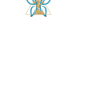
asetintentioncrystalz@gmail.com
Join Our
Mailing List
Don't miss the opportunity to gain knowledge on
our crystals, subscriptions and more....
Subscribe