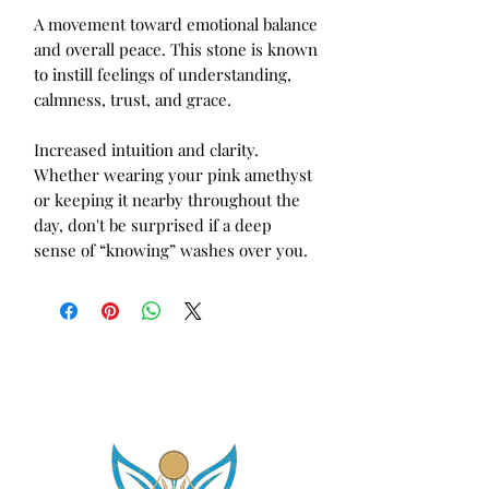
A movement toward emotional balance 
and overall peace. This stone is known 
to instill feelings of understanding, 
calmness, trust, and grace. 

Increased intuition and clarity. 
Whether wearing your pink amethyst 
or keeping it nearby throughout the 
day, don't be surprised if a deep 
sense of “knowing” washes over you.