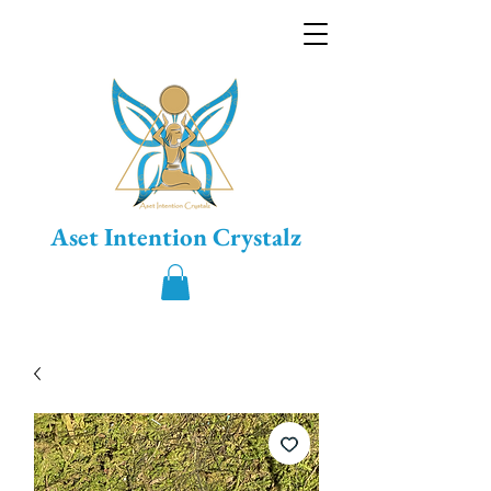
Aset Intention Crystalz