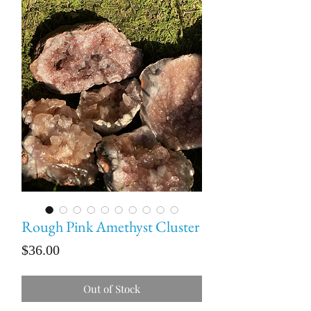
Rough Pink Amethyst Cluster
Price
$36.00
Out of Stock