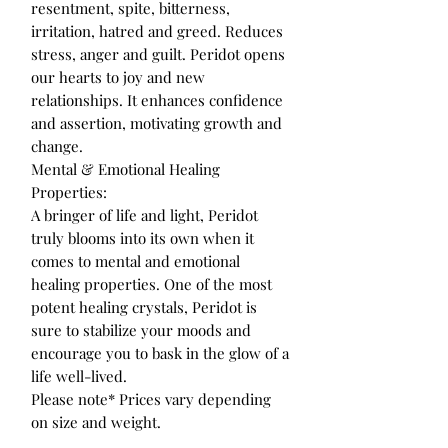
resentment, spite, bitterness,
irritation, hatred and greed. Reduces
stress, anger and guilt. Peridot opens
our hearts to joy and new
relationships. It enhances confidence
and assertion, motivating growth and
change.
Mental & Emotional Healing
Properties:
A bringer of life and light, Peridot
truly blooms into its own when it
comes to mental and emotional
healing properties. One of the most
potent healing crystals, Peridot is
sure to stabilize your moods and
encourage you to bask in the glow of a
life well-lived.
Please note* Prices vary depending
on size and weight.