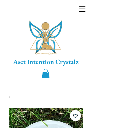
Aset Intention Crystalz