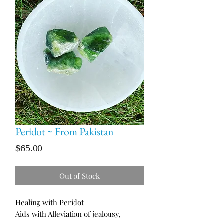
Peridot ~ From Pakistan
Price
$65.00
Out of Stock
Healing with Peridot
Aids with Alleviation of jealousy,