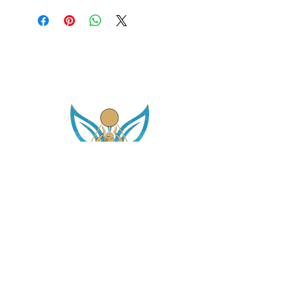
asetintentioncrystalz@gmail.com
Join Our
Mailing List
Don't miss the opportunity to gain knowledge on