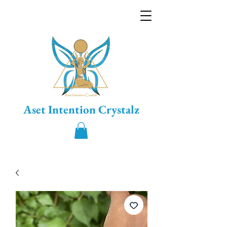
Aset Intention Crystalz