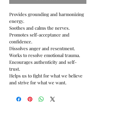
Provides grounding and harmonizing 
energy.

Soothes and calms the nerves.

Promotes self-acceptance and 
confidence.

Dissolves anger and resentment.

Works to resolve emotional trauma.

Encourages authenticity and self-
trust.

Helps us to fight for what we believe 
and strive for what we want.