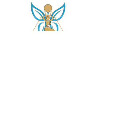
asetintentioncrystalz@gmail.com
Join Our
Mailing List
Don't miss the opportunity to gain knowledge on
our crystals, subscriptions and more....