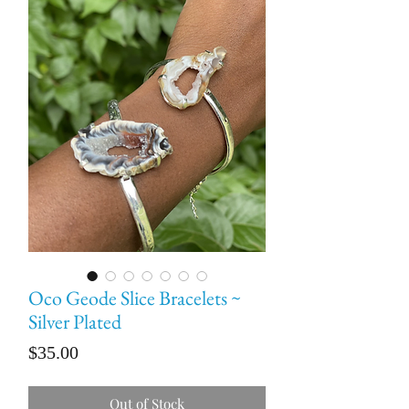
Oco Geode Slice Bracelets ~
Silver Plated
Price
$35.00
Out of Stock