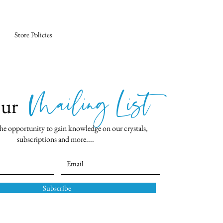
Store Policies
Mailing List
Our
he opportunity to gain knowledge on our crystals,
subscriptions and more....
Subscribe