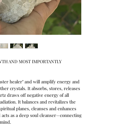
TH AND MOST IMPORTANTLY 
ster healer" and will amplify energy and 
ther crystals. It absorbs, stores, releases 
tz draws off negative energy of all 
iation. It balances and revitalizes the 
piritual planes, cleanses and enhances 
 acts as a deep soul cleanser—connecting 
 mind.