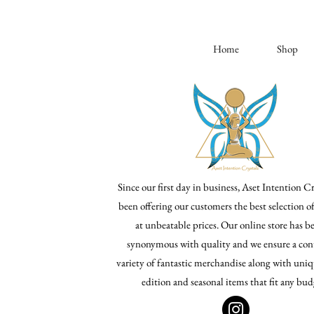
Home
Shop
Since our first day in business, Aset Intention Cr
been offering our customers the best selection o
at unbeatable prices. Our online store has 
synonymous with quality and we ensure a con
variety of fantastic merchandise along with uniq
edition and seasonal items that fit any bud