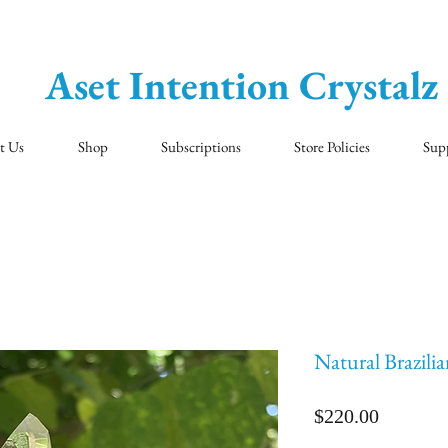
Aset Intention Crystalz
t Us
Shop
Subscriptions
Store Policies
Sup
Natural Brazili
Price
$220.00