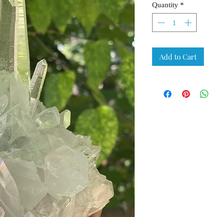
Quantity
*
Add to Cart