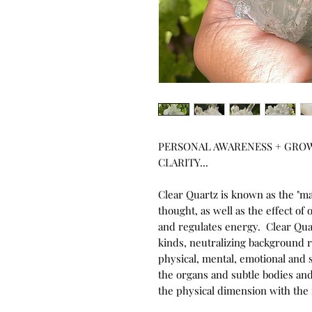
PERSONAL AWARENESS + GROW
CLARITY... 

Clear Quartz is known as the "ma
thought, as well as the effect of o
and regulates energy.  Clear Quar
kinds, neutralizing background rad
physical, mental, emotional and s
the organs and subtle bodies and
the physical dimension with the