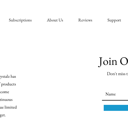
Subscriptions
About Us
Reviews
Support
Join 
Don't miss t
ystalz has
f products
become
tinuous
ue limited
get.