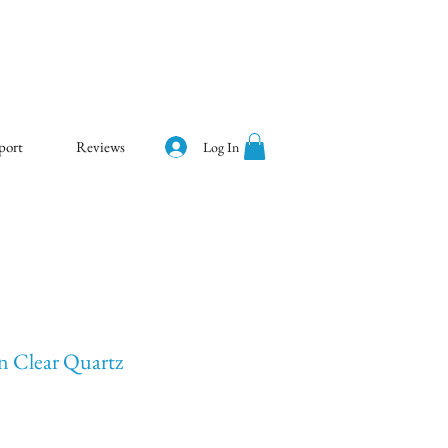
port
Reviews
Log In
an Clear Quartz