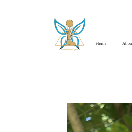
Home
Abou