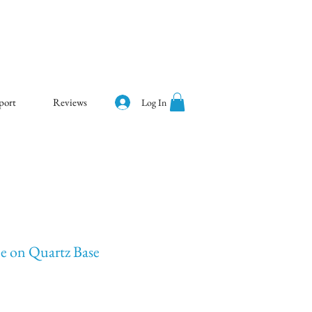
port
Reviews
Log In
ee on Quartz Base