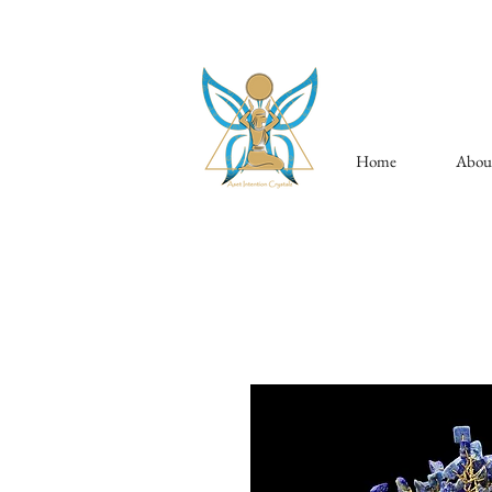
Home
Abou