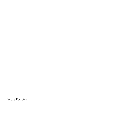
Store Policies