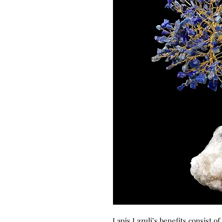
Lapis Lazuli’s benefits consist o