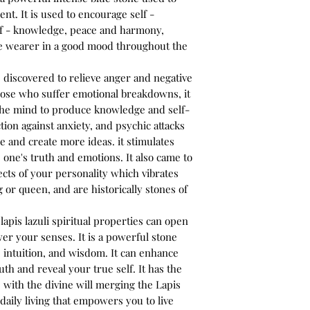
t. It is used to encourage self -
elf - knowledge, peace and harmony,
he wearer in a good mood throughout the
s discovered to relieve anger and negative
 those who suffer emotional breakdowns, it
the mind to produce knowledge and self-
ction against anxiety, and psychic attacks
 and create more ideas. it stimulates
s one's truth and emotions. It also came to
cts of your personality which vibrates
 or queen, and are historically stones of
apis lazuli spiritual properties can open
er your senses. It is a powerful stone
, intuition, and wisdom. It can enhance
uth and reveal your true self. It has the
 with the divine will merging the Lapis
daily living that empowers you to live