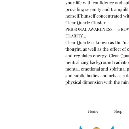
your life with confidence and aut
providing serenity and tranquil
herself/himself concentrated wit
Clear Quartz Cluster
PERSONAL AWARENESS + GRO
CLARITY...
Clear Quartz is known as the "ma
thought, as well as the effect of 
and regulates energy. Clear Quar
neutralizing background radiation
mental, emotional and spiritual 
and subtle bodies and acts as a
physical dimension with the min
Home
Shop