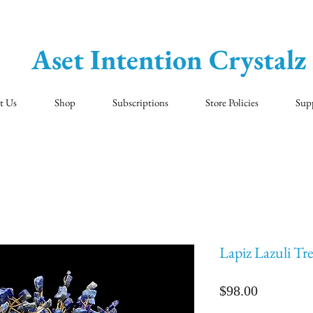
Aset Intention Crystalz
t Us
Shop
Subscriptions
Store Policies
Sup
Lapiz Lazuli Tr
Price
$98.00