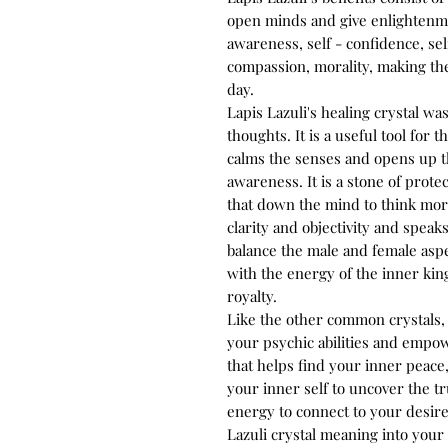
open minds and give enlightenmen
awareness, self - confidence, s
compassion, morality, making t
day.
Lapis Lazuli's healing crystal wa
thoughts. It is a useful tool for
calms the senses and opens up 
awareness. It is a stone of prote
that down the mind to think more
clarity and objectivity and speak
balance the male and female aspe
with the energy of the inner king
royalty.
Like the other common crystals, l
your psychic abilities and empow
that helps find your inner peace
your inner self to uncover the tr
energy to connect to your desire
Lazuli crystal meaning into your 