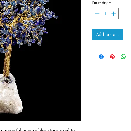
Quantity
*
Add to Cart
f a powerful intense blue stone used to