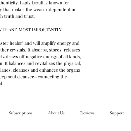
henticity. Lapis Lazuli is known for
ity that makes the wearer dependent on
h truth and trust.
WTH AND MOST IMPORTANTLY
ster healer" and will amplify energy and
other crystals. It absorbs, stores, releases
tz draws off negative energy of all kinds,
. It balances and revitalizes the physical,
planes, cleanses and enhances the organs
 deep soul cleanser—connecting the
d.
Subscriptions
About Us
Reviews
Support