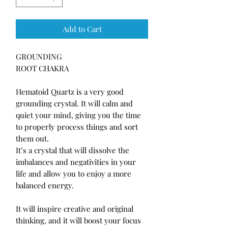
Add to Cart
GROUNDING 

ROOT CHAKRA

Hematoid Quartz is a very good 
grounding crystal. It will calm and 
quiet your mind, giving you the time 
to properly process things and sort 
them out.

It’s a crystal that will dissolve the 
imbalances and negativities in your 
life and allow you to enjoy a more 
balanced energy.

It will inspire creative and original 
thinking, and it will boost your focus 