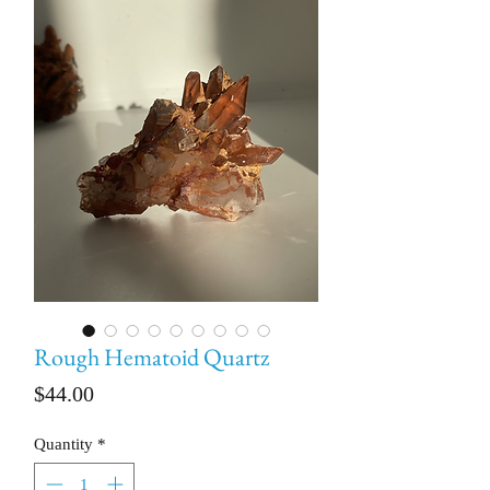
Rough Hematoid Quartz
Price
$44.00
Quantity
*