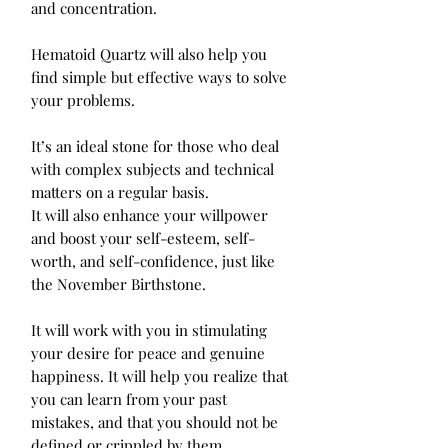
and concentration.

Hematoid Quartz will also help you 
find simple but effective ways to solve 
your problems.

It’s an ideal stone for those who deal 
with complex subjects and technical 
matters on a regular basis.

It will also enhance your willpower 
and boost your self-esteem, self-
worth, and self-confidence, just like 
the November Birthstone.

It will work with you in stimulating 
your desire for peace and genuine 
happiness. It will help you realize that 
you can learn from your past 
mistakes, and that you should not be 
defined or crippled by them.