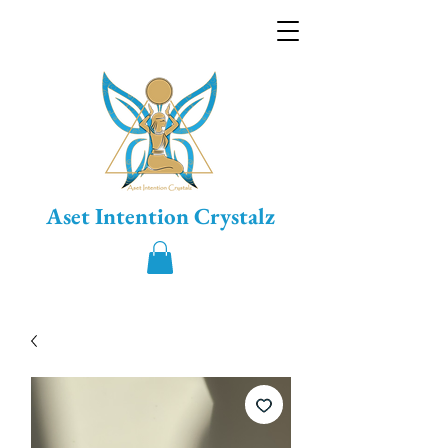
Aset Intention Crystalz