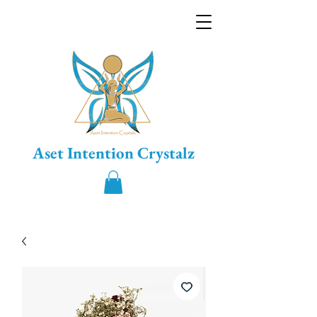
Aset Intention Crystalz