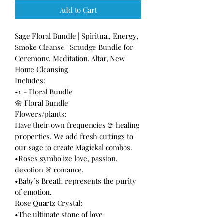
Add to Cart
Sage Floral Bundle | Spiritual, Energy,
Smoke Cleanse | Smudge Bundle for
Ceremony, Meditation, Altar, New
Home Cleansing
Includes:
•1 - Floral Bundle
🌼 Floral Bundle
Flowers/plants:
Have their own frequencies & healing
properties. We add fresh cuttings to
our sage to create Magickal combos.
•Roses symbolize love, passion,
devotion & romance.
•Baby’s Breath represents the purity
of emotion.
Rose Quartz Crystal:
•The ultimate stone of love