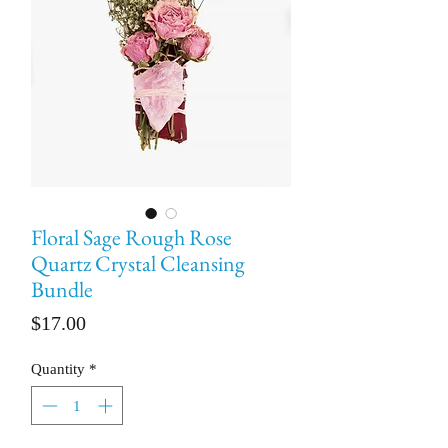
Floral Sage Rough Rose
Quartz Crystal Cleansing
Bundle
Price
$17.00
Quantity
*