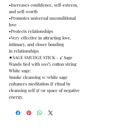
•Increases confidence, self-esteem,
and self-worth
•Promotes universal unconditional
love
•Protects relationships
•Very effective in attracting love,
intimacy, and closer bonding
in relationships
✷SAGE SMUDGE STICK - 4" Sage
Wands tied with 100% cotton string
White sage:
Smoke cleansing w/white sage
enhances meditation & ritual by
cleansing self &/or space of negative
energy.