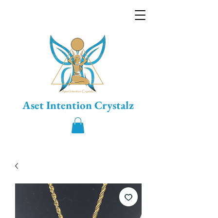
Aset Intention Crystalz