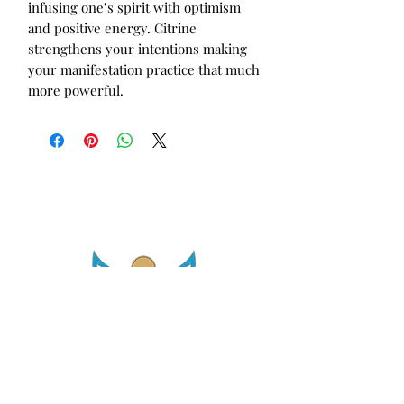
infusing one’s spirit with optimism 
and positive energy. Citrine 
strengthens your intentions making 
your manifestation practice that much 
more powerful.
asetintentioncrystalz@gmail.com