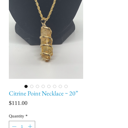
Citrine Point Necklace ~ 20”
Price
$111.00
Quantity
*