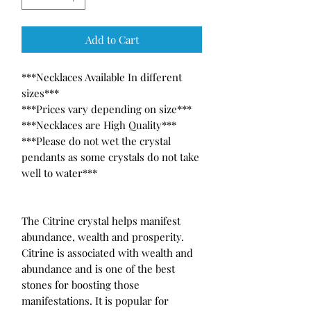
Add to Cart
***Necklaces Available In different 
sizes***

***Prices vary depending on size***

***Necklaces are High Quality***

***Please do not wet the crystal 
pendants as some crystals do not take 
well to water***

The Citrine crystal helps manifest 
abundance, wealth and prosperity. 
Citrine is associated with wealth and 
abundance and is one of the best 
stones for boosting those 
manifestations. It is popular for 