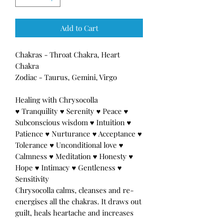
Add to Cart
Chakras - Throat Chakra, Heart
Chakra
Zodiac - Taurus, Gemini, Virgo
Healing with Chrysocolla
♥ Tranquility ♥ Serenity ♥ Peace ♥
Subconscious wisdom ♥ Intuition ♥
Patience ♥ Nurturance ♥ Acceptance ♥
Tolerance ♥ Unconditional love ♥
Calmness ♥ Meditation ♥ Honesty ♥
Hope ♥ Intimacy ♥ Gentleness ♥
Sensitivity
Chrysocolla calms, cleanses and re-
energises all the chakras. It draws out
guilt, heals heartache and increases