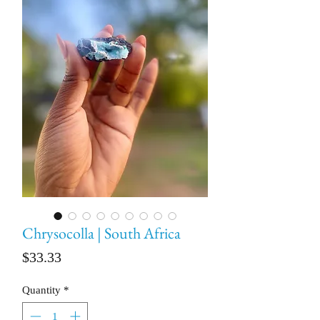
Chrysocolla | South Africa
Price
$33.33
Quantity
*