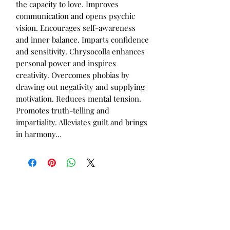
the capacity to love. Improves
communication and opens psychic
vision. Encourages self-awareness
and inner balance. Imparts confidence
and sensitivity. Chrysocolla enhances
personal power and inspires
creativity. Overcomes phobias by
drawing out negativity and supplying
motivation. Reduces mental tension.
Promotes truth-telling and
impartiality. Alleviates guilt and brings
in harmony…