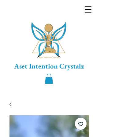
Aset Intention Crystalz