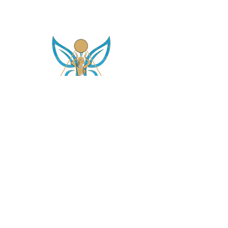
asetintentioncrystalz@gmail.com
Join Our
Mailing List
Don't miss the opportunity to gain knowledge on
our crystals, subscriptions and more....