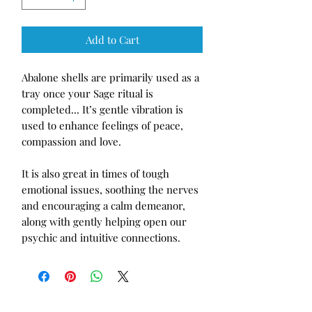
Add to Cart
Abalone shells are primarily used as a 
tray once your Sage ritual is 
completed... It’s gentle vibration is 
used to enhance feelings of peace, 
compassion and love. 

It is also great in times of tough 
emotional issues, soothing the nerves 
and encouraging a calm demeanor, 
along with gently helping open our 
psychic and intuitive connections. 