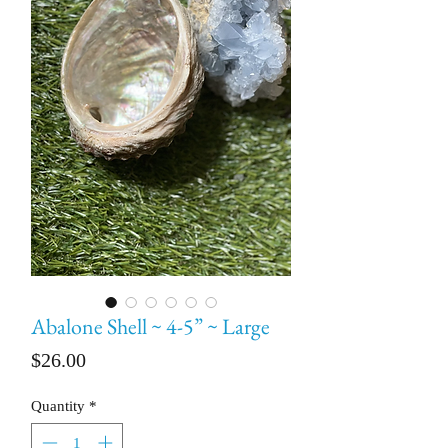
Abalone Shell ~ 4-5” ~ Large
Price
$26.00
Quantity
*