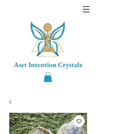
Aset Intention Crystalz