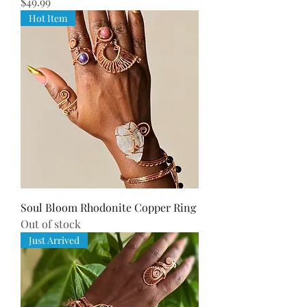
Price
$49.99
Hot Item
Soul Bloom Rhodonite Copper Ring
Out of stock
Just Arrived