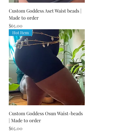
Custom Goddess Aset Waist beads |
Made to order
Price
$65.00
Hot Item
Custom Goddess Osun Waist-beads
| Made to order
Price
$65.00