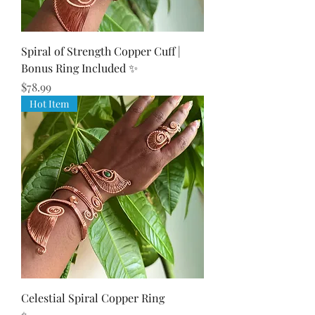
Spiral of Strength Copper Cuff |
Bonus Ring Included ✨
Price
$78.99
Hot Item
Celestial Spiral Copper Ring