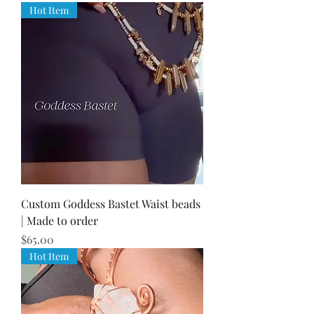
Hot Item
Custom Goddess Bastet Waist beads
| Made to order
Price
$65.00
Hot Item