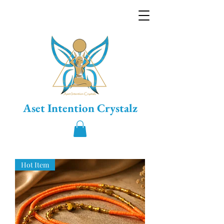
Aset Intention Crystalz
Hot Item