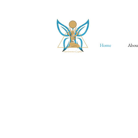
Home
Abou