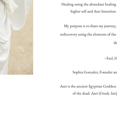
Healing using the abundant healing p
higher self and Aset Intention
My purpose is to share my journey, 
rediscovery using the elements of the
de
~Feel, 
Sophia Gonzalez, Founder an
Aset is the ancient Egyptian Goddess 
of the dead. Aset (Greek: Isis