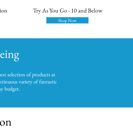
tion
Try As You Go - 10 and Below
Shop Now
being
est selection of products at
tinuous variety of fantastic
any budget.
ion