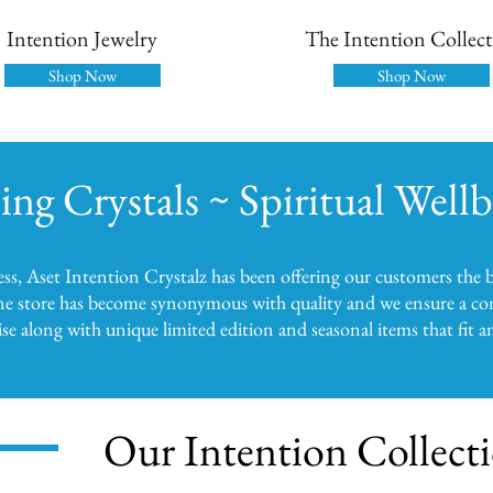
Intention Jewelry
The Intention Collec
Shop Now
Shop Now
ing Crystals ~ Spiritual Well
ness, Aset Intention Crystalz has been offering our customers the b
ne store has become synonymous with quality and we ensure a con
e along with unique limited edition and seasonal items that fit 
Our Intention Collect