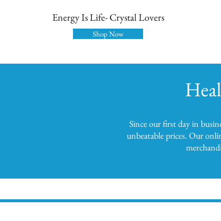
Energy Is Life- Crystal Lovers
Shop Now
Heal
Since our first day in busi
unbeatable prices. Our onli
merchandis