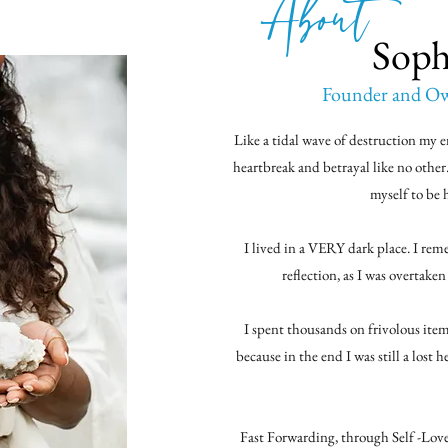
About
Soph
Founder and Own
Like a tidal wave of destruction my e
heartbreak and betrayal like no other
myself to be 
I lived in a VERY dark place. I re
reflection, as I was overtake
I spent thousands on frivolous i
because in the end I was still a lost 
Fast Forwarding, through Self -Lov