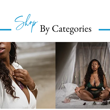
Shop
By Categories