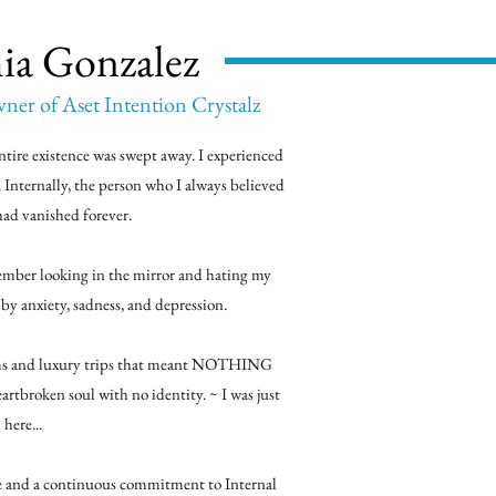
ia Gonzalez
er of Aset Intention Crystalz
ntire existence was swept away. I experienced
. Internally, the person who I always believed
had vanished forever.
member looking in the mirror and hating my
n by anxiety, sadness, and depression.
tems and luxury trips that meant NOTHING
heartbroken soul with no identity. ~ I was just
here...
e and a continuous commitment to Internal