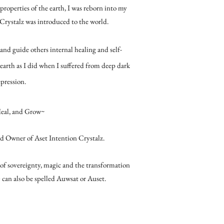
roperties of the earth, I was reborn into my
 Crystalz was introduced to the world.
and guide others internal healing and self-
 earth as I did when I suffered from deep dark
pression.
Heal, and Grow~
d Owner of Aset Intention Crystalz.
of sovereignty, magic and the transformation
) can also be spelled Auwsat or Auset.