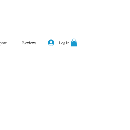
port
Reviews
Log In