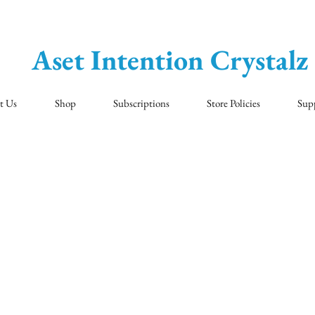
Aset Intention Crystalz
t Us
Shop
Subscriptions
Store Policies
Sup