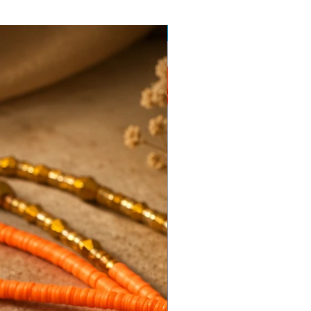
Hot Item