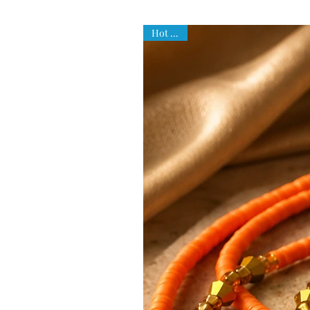
Hot Item